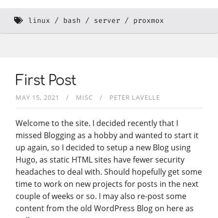
linux
bash
server
proxmox
First Post
MAY 15, 2021
MISC
PETER LAVELLE
Welcome to the site. I decided recently that I
missed Blogging as a hobby and wanted to start it
up again, so I decided to setup a new Blog using
Hugo, as static HTML sites have fewer security
headaches to deal with. Should hopefully get some
time to work on new projects for posts in the next
couple of weeks or so. I may also re-post some
content from the old WordPress Blog on here as