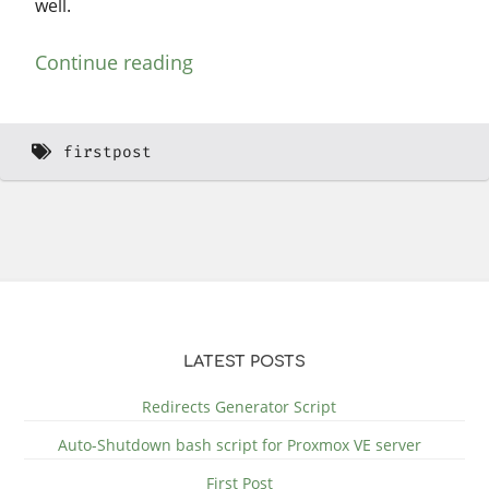
well.
Continue reading
firstpost
LATEST POSTS
Redirects Generator Script
Auto-Shutdown bash script for Proxmox VE server
First Post