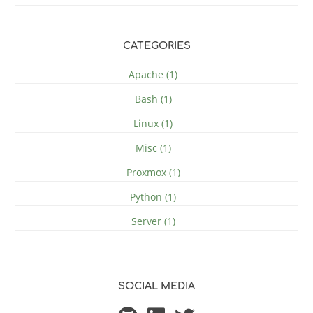
CATEGORIES
Apache (1)
Bash (1)
Linux (1)
Misc (1)
Proxmox (1)
Python (1)
Server (1)
SOCIAL MEDIA