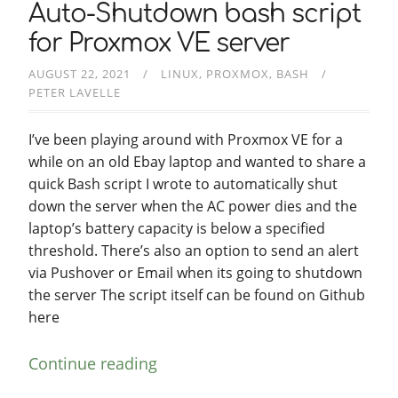
Auto-Shutdown bash script
for Proxmox VE server
AUGUST 22, 2021
LINUX
PROXMOX
BASH
PETER LAVELLE
I’ve been playing around with Proxmox VE for a
while on an old Ebay laptop and wanted to share a
quick Bash script I wrote to automatically shut
down the server when the AC power dies and the
laptop’s battery capacity is below a specified
threshold. There’s also an option to send an alert
via Pushover or Email when its going to shutdown
the server The script itself can be found on Github
here
Continue reading