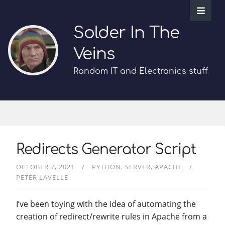
Solder In The
Veins
Random IT and Electronics stuff
Redirects Generator Script
OCTOBER 7, 2021
PYTHON
SERVER
APACHE
PETER LAVELLE
I’ve been toying with the idea of automating the
creation of redirect/rewrite rules in Apache from a