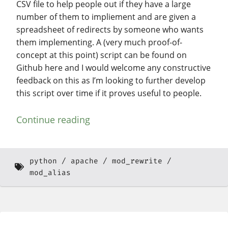
CSV file to help people out if they have a large
number of them to impliement and are given a
spreadsheet of redirects by someone who wants
them implementing. A (very much proof-of-
concept at this point) script can be found on
Github here and I would welcome any constructive
feedback on this as I’m looking to further develop
this script over time if it proves useful to people.
Continue reading
python
apache
mod_rewrite
mod_alias